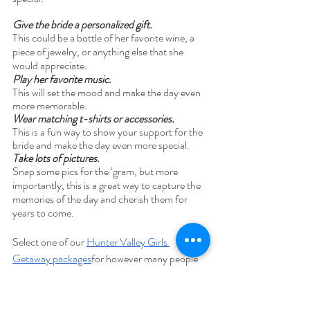
Give the bride a personalized gift. 
This could be a bottle of her favorite wine, a 
piece of jewelry, or anything else that she 
would appreciate. 
Play her favorite music. 
This will set the mood and make the day even 
more memorable. 
Wear matching t-shirts or accessories. 
This is a fun way to show your support for the 
bride and make the day even more special.
Take lots of pictures. 
Snap some pics for the ‘gram, but more 
importantly, this is a great way to capture the 
memories of the day and cherish them for 
years to come. 
Select one of our 
Hunter Valley Girls 
Getaway packages
for however many people 
that are coming on your trip, ranging from 
groups of 4, 6, 8, 10! 
Reach out to us to 
create a morecustomized package if there will 