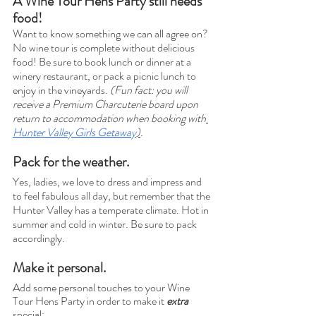
A Wine Tour Hens Party still needs 
food!
Want to know something we can all agree on? 
No wine tour is complete without delicious 
food! Be sure to book lunch or dinner at a 
winery restaurant, or pack a picnic lunch to 
enjoy in the vineyards. 
(Fun fact: you will 
receive a Premium Charcuterie board upon 
return to accommodation when booking with
Hunter Valley Girls Getaway
)
. 
Pack for the weather. 
Yes, ladies, we love to dress and impress and 
to feel fabulous all day, but remember that the 
Hunter Valley has a temperate climate. Hot in 
summer and cold in winter. Be sure to pack 
accordingly. 
Make it personal.
Add some personal touches to your Wine 
Tour Hens Party in order to make it 
extra
special: