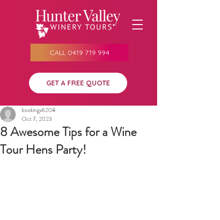
CALL 0419 719 994
GET A FREE QUOTE
bookings6208
Oct 7, 2023
8 Awesome Tips for a Wine
Tour Hens Party!