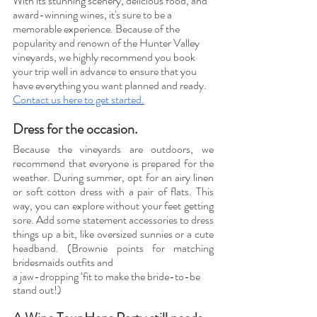
With its stunning scenery, delicious food, and 
award-winning wines, it's sure to be a 
memorable experience. Because of the 
popularity and renown of the Hunter Valley 
vineyards, we highly recommend you book 
your trip well in advance to ensure that you 
have everything you want planned and ready. 
Contact us here to get started.
Dress for the occasion. 
Because the vineyards are outdoors, we 
recommend that everyone is prepared for the 
weather. During summer, opt for an airy linen 
or soft cotton dress with a pair of flats. This 
way, you can explore without your feet getting 
sore. Add some statement accessories to dress 
things up a bit, like oversized sunnies or a cute 
headband. (Brownie points for matching 
bridesmaids outfits and 
a jaw-dropping ‘fit to make the bride-to-be 
stand out!) 