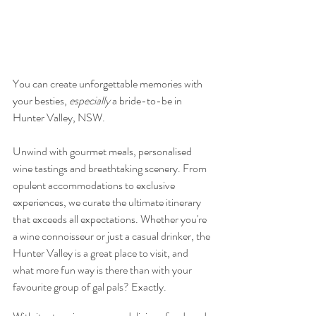
You can create unforgettable memories with 
your besties, 
especially
 a bride-to-be in 
Hunter Valley, NSW.
Unwind with gourmet meals, personalised 
wine tastings and breathtaking scenery. From 
opulent accommodations to exclusive 
experiences, we curate the ultimate itinerary 
that exceeds all expectations. Whether you're 
a wine connoisseur or just a casual drinker, the 
Hunter Valley is a great place to visit, and 
what more fun way is there than with your 
favourite group of gal pals? Exactly. 