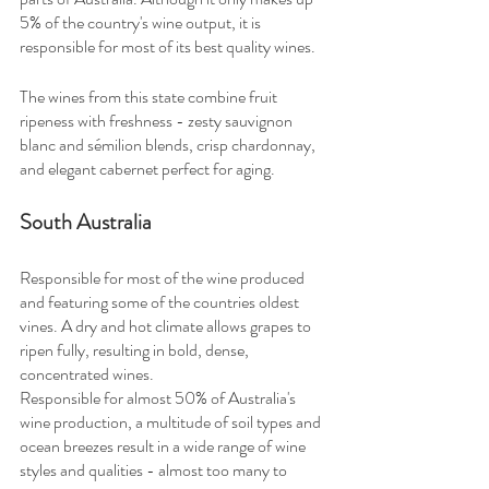
5% of the country's wine output, it is 
responsible for most of its best quality wines.
The wines from this state combine fruit 
ripeness with freshness - zesty sauvignon 
blanc and sémilion blends, crisp chardonnay, 
and elegant cabernet perfect for aging.
South Australia
Responsible for most of the wine produced 
and featuring some of the countries oldest 
vines. A dry and hot climate allows grapes to 
ripen fully, resulting in bold, dense, 
concentrated wines.
Responsible for almost 50% of Australia's 
wine production, a multitude of soil types and 
ocean breezes result in a wide range of wine 
styles and qualities - almost too many to 