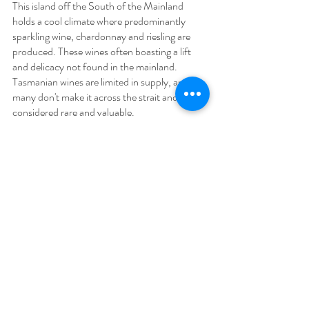
This island off the South of the Mainland 
holds a cool climate where predominantly 
sparkling wine, chardonnay and riesling are 
produced. These wines often boasting a lift 
and delicacy not found in the mainland. 
Tasmanian wines are limited in supply, and 
many don't make it across the strait and are 
considered rare and valuable.
Australia is one of the worlds most fascinating 
and diverse winemaking countries. Wine 
enthusiasts dedicated to travelling down 
under will discover some of the worlds most 
iconic vineyards and a full diary of wine tasting 
festivals to attend.
You can get to know one of Australia's most 
famous winemaking regions with a closer look 
at the countries signature wines on a Hunter 
Valley Wine Tasting Tour. If you'd like to know 