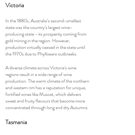
Victoria
In the 1880s, Australia’s second-smallest 
state was the country’s largest wine-
producing state - its prosperity coming from 
gold mining in the region. However, 
production virtually ceased in the state until 
the 1970s due to Phylloxera outbreaks.
A diverse climate across Victoria's wine 
regions result in a wide range of wine 
production. The warm climate of the northern 
and western rim has a reputation for unique, 
fortified wines like Muscat, which delivers 
sweet and fruity flavours that become more 
concentrated through long and dry Autumns.
Tasmania