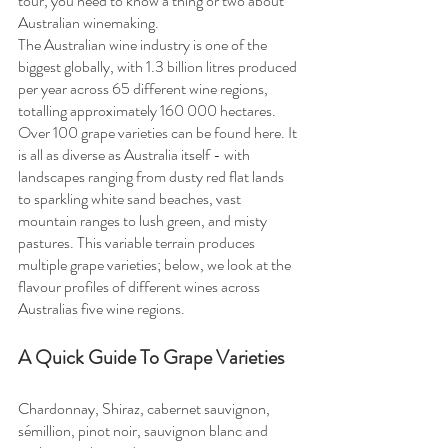
tour, you need to know a thing or two about 
Australian winemaking.
The Australian wine industry is one of the 
biggest globally, with 1.3 billion litres produced 
per year across 65 different wine regions, 
totalling approximately 160 000 hectares. 
Over 100 grape varieties can be found here. It 
is all as diverse as Australia itself - with 
landscapes ranging from dusty red flat lands 
to sparkling white sand beaches, vast 
mountain ranges to lush green, and misty 
pastures. This variable terrain produces 
multiple grape varieties; below, we look at the 
flavour profiles of different wines across 
Australias five wine regions.
A Quick Guide To Grape Varieties
Chardonnay, Shiraz, cabernet sauvignon, 
sémillion, pinot noir, sauvignon blanc and 