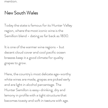
mention.
New South Wales
Today the state is famous for its Hunter Valley 
region, where the most iconic wine is the 
Semillion blend - dating as far back as 1830.
It is one of the warmer wine regions - but 
decent cloud cover and cool pacific ocean 
breezes keep it a good climate for quality 
grapes to grow.
Here, the country's most delicate age-worthy 
white wines are made, grapes are picked early 
and are light in alcohol percentage. The 
Hunter Semillon is easy-drinking, dry and 
lemony in profile with a tight structure that 
becomes toasty and soft in texture with age.