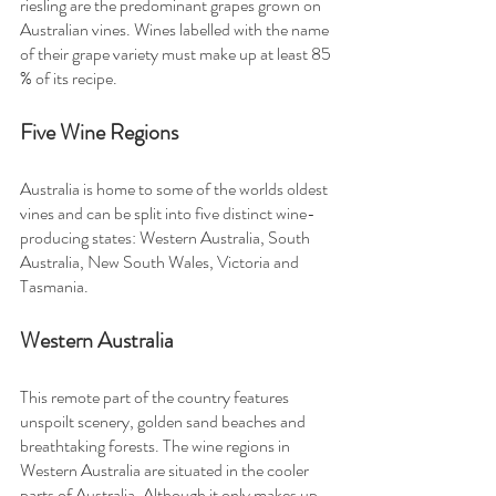
riesling are the predominant grapes grown on 
Australian vines. Wines labelled with the name 
of their grape variety must make up at least 85 
% of its recipe.
Five Wine Regions
Australia is home to some of the worlds oldest 
vines and can be split into five distinct wine-
producing states: Western Australia, South 
Australia, New South Wales, Victoria and 
Tasmania.
Western Australia
This remote part of the country features 
unspoilt scenery, golden sand beaches and 
breathtaking forests. The wine regions in 
Western Australia are situated in the cooler 
parts of Australia. Although it only makes up 