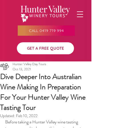
CALL 0419 719 994
GET A FREE QUOTE
Hunter Valley Day Tours
Oct 13, 2021
Dive Deeper Into Australian
Wine Making In Preparation
For Your Hunter Valley Wine
Tasting Tour
Updated:
Feb 10, 2022
Before taking a Hunter Valley wine tasting 