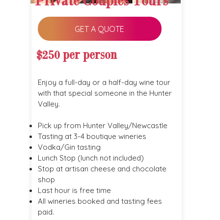
Private Couples Tours
GET A QUOTE
$250 per person
Enjoy a full-day or a half-day wine tour
with that special someone in the Hunter
Valley.
Pick up from Hunter Valley/Newcastle
Tasting at 3-4 boutique wineries
Vodka/Gin tasting
Lunch Stop (lunch not included)
Stop at artisan cheese and chocolate
shop
Last hour is free time
All wineries booked and tasting fees
paid.