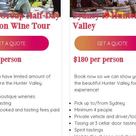
 Group Half-Day
Sydney to Hunte
on Wine Tour
Valley
ET A QUOTE
GET A QUOTE
 person
$180 per person
u have limited amount of
Book now so we can show y
re the Hunter Valley.
the beautiful Hunter Valley fo
experience!
boutique wineries
sting
Pick up to/from Sydney
booked and tasting fees paid
Minimum 4 people
Private vehicle and driver/lo
Tasing at 3 cellar door tastin
Spirit tastings