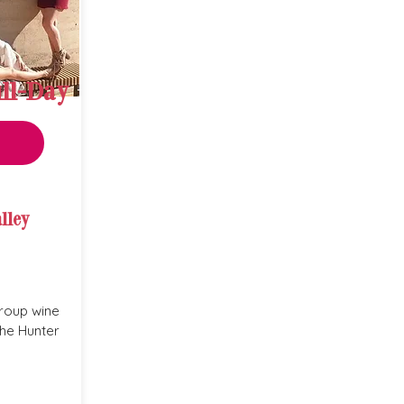
ll-Day
lley
roup wine
the Hunter