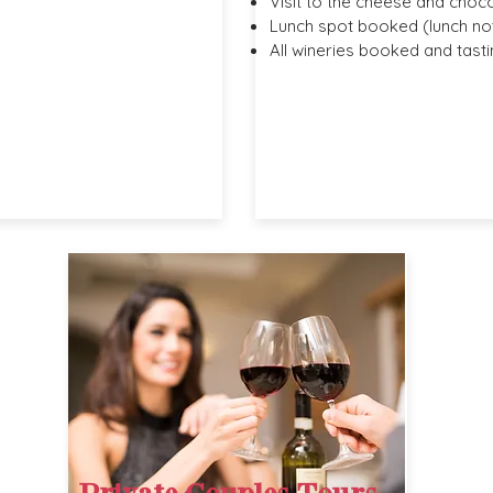
Visit to the cheese and choc
Lunch spot booked (lunch not
All wineries booked and tasti