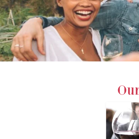
DISCOVE
Our