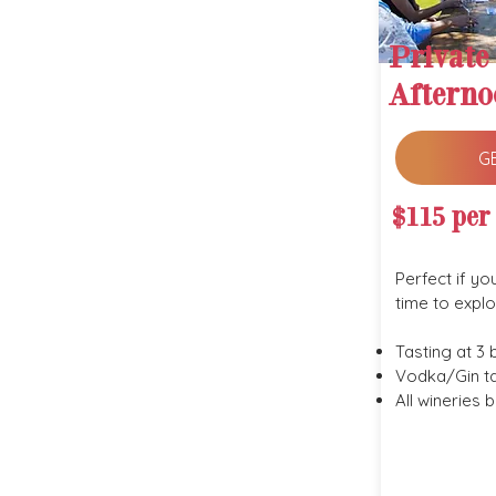
Private
Afterno
G
$115 per
Perfect if yo
time to explo
Tasting at 3 
Vodka/Gin ta
All wineries 