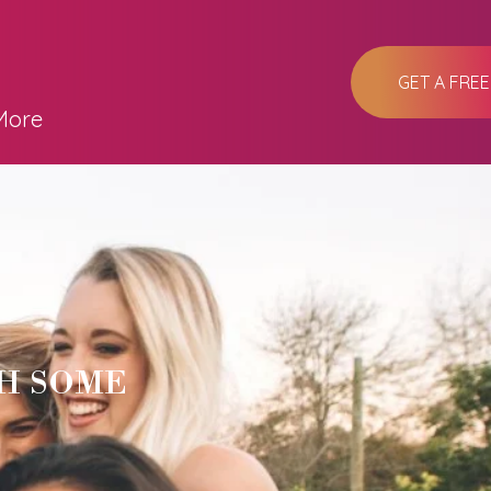
GET A FRE
More
H SOME