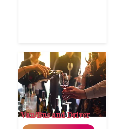
Van/Bus and Driver