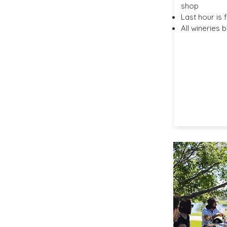
shop
Last hour is 
All wineries 