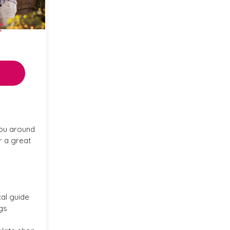
r
ou around
r a great
cal guide
gs