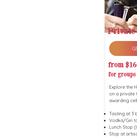
Private
G
from $16
for groups
Explore the 
on a private 
awarding cel
Tasting at 3 
Vodka/Gin ta
Lunch Stop (l
Stop at arti