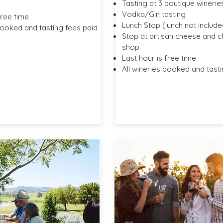
Tasting at 3 boutique winerie
Vodka/Gin tasting
free time
Lunch Stop (lunch not include
booked and tasting fees paid
Stop at artisan cheese and 
shop
Last hour is free time
All wineries booked and tasti