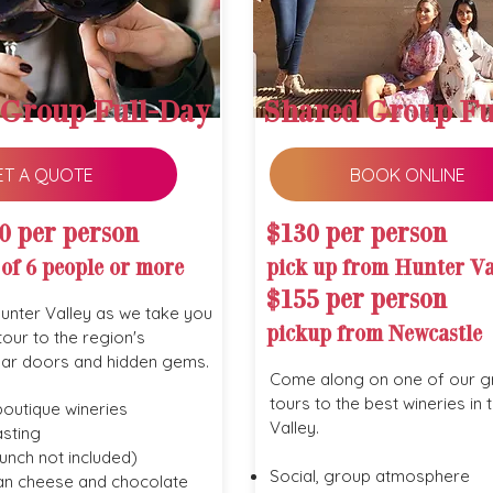
 Group Full-Day
Shared Group Fu
ET A QUOTE
BOOK ONLINE
0 per person
$130 per person
 of 6 people or more
pick up from Hunter Va
$155 per person
Hunter Valley as we take you
pickup from Newcastle
tour to the region's
lar doors and hidden gems.
Come along on one of our g
tours to the best wineries in 
boutique wineries
Valley.
sting
unch not included)
Social, group atmosphere
san cheese and chocolate