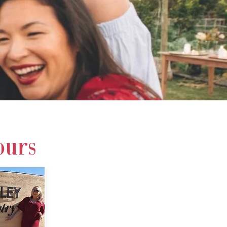
 719 994
ours