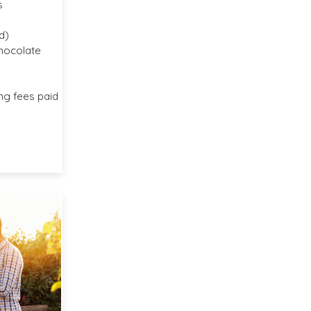
s
d)
chocolate
ng fees paid