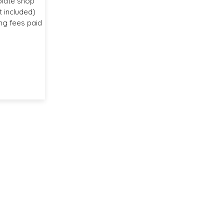
olate shop
 included)
ng fees paid