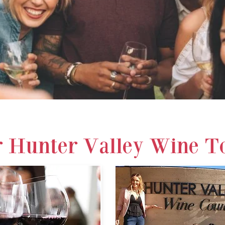
R OUR TOURS
CALL 0419
 Hunter Valley Wine T