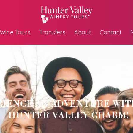
Wine Tours
Transfers
About
Contact
RIENCE AN ADVENTURE WIT
HUNTER VALLEY CHARM!